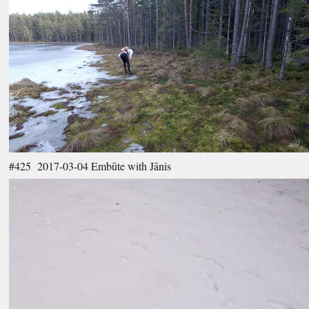
#425 2017-03-04 Embūte with Jānis