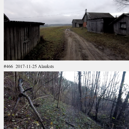
#466 2017-11-25 Alauksts