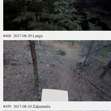
#460 2017-08-29 Langa
#459 2017-08-10 Zaķumuiža