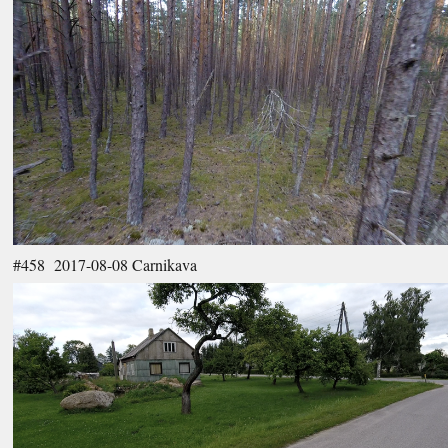
#458 2017-08-08 Carnikava