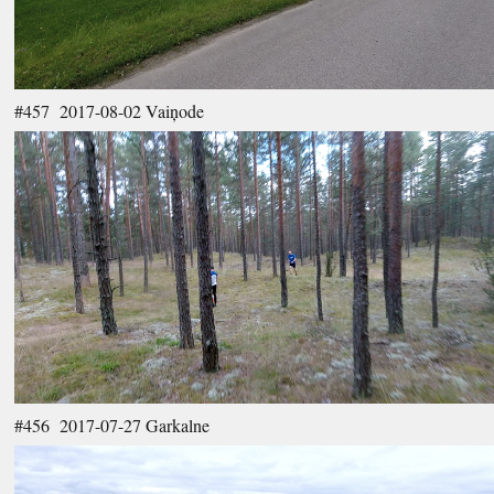
#457 2017-08-02 Vaiņode
#456 2017-07-27 Garkalne