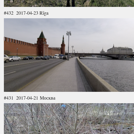
#432 2017-04-23 Rīga
#431 2017-04-21 Москва