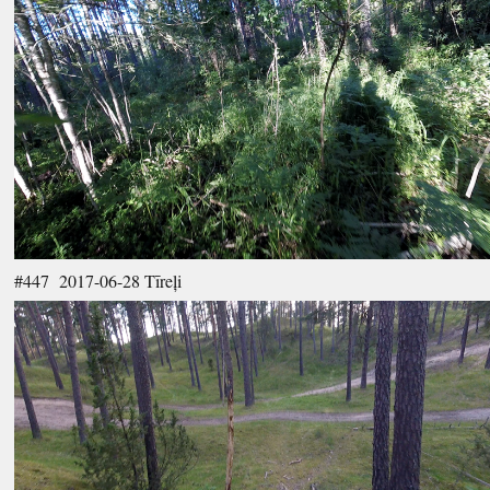
#447 2017-06-28 Tīreļi