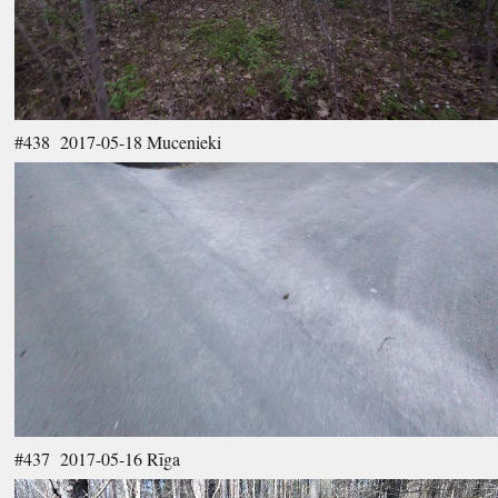
#438 2017-05-18 Mucenieki
#437 2017-05-16 Rīga