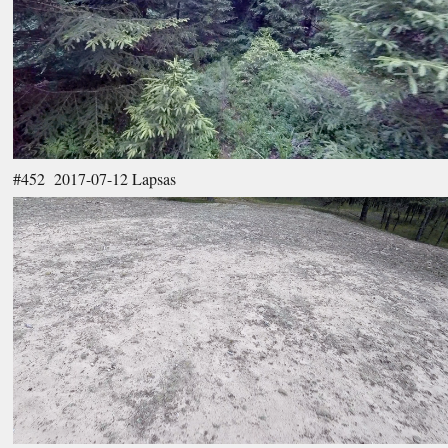
#452 2017-07-12 Lapsas