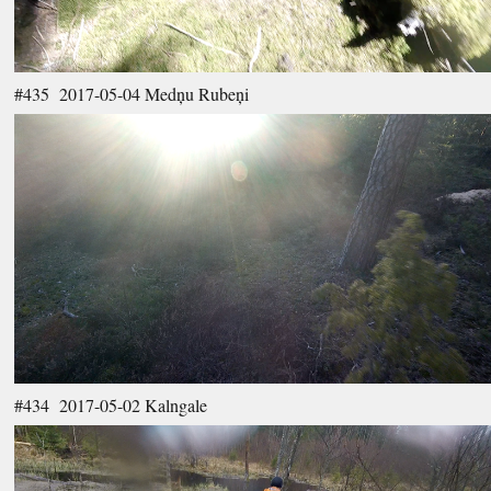
#435 2017-05-04 Medņu Rubeņi
#434 2017-05-02 Kalngale