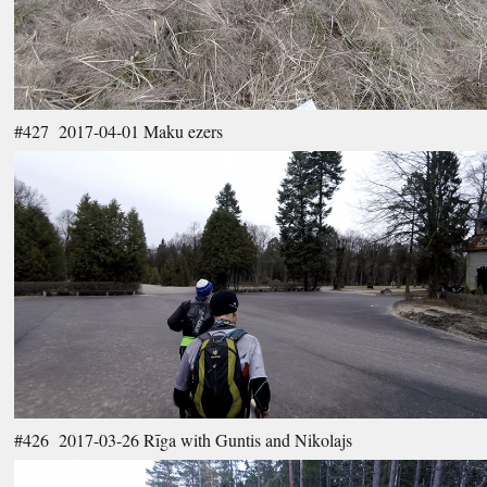
#427 2017-04-01 Maku ezers
#426 2017-03-26 Rīga with Guntis and Nikolajs