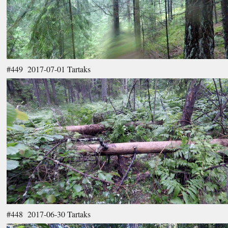
#449 2017-07-01 Tartaks
#448 2017-06-30 Tartaks