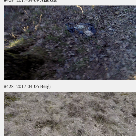
#428 2017-04-06 Berģi