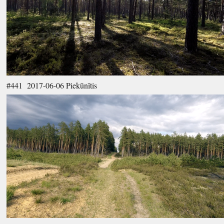
#441 2017-06-06 Piekūnītis