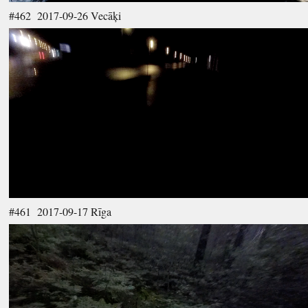
#462 2017-09-26 Vecāķi
#461 2017-09-17 Rīga