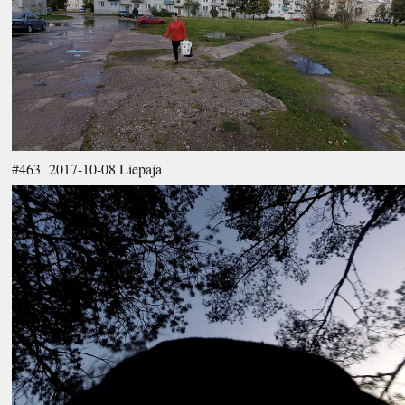
#463 2017-10-08 Liepāja