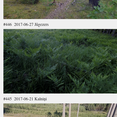
#446 2017-06-27 Jūgezers
#445 2017-06-21 Kalniņi