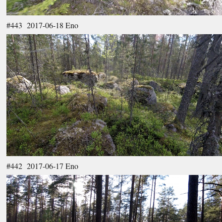
#443 2017-06-18 Eno
#442 2017-06-17 Eno