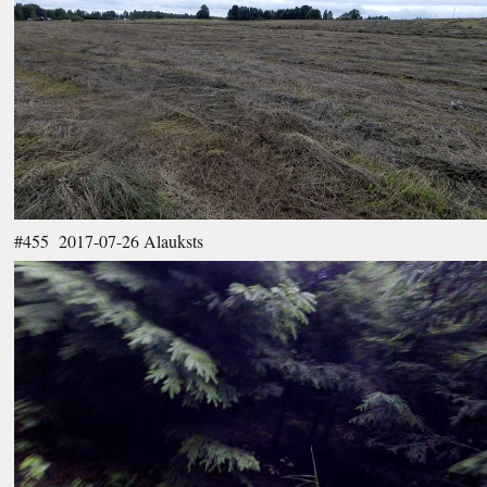
#455 2017-07-26 Alauksts