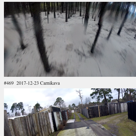
#469 2017-12-23 Carnikava