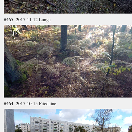
#465 2017-11-12 Langa
#464 2017-10-15 Priedaine