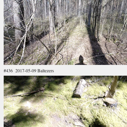
#436 2017-05-09 Baltezers