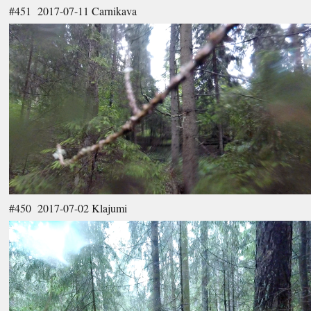
#451 2017-07-11 Carnikava
#450 2017-07-02 Klajumi