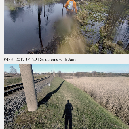
#433 2017-04-29 Desuciems with Jānis