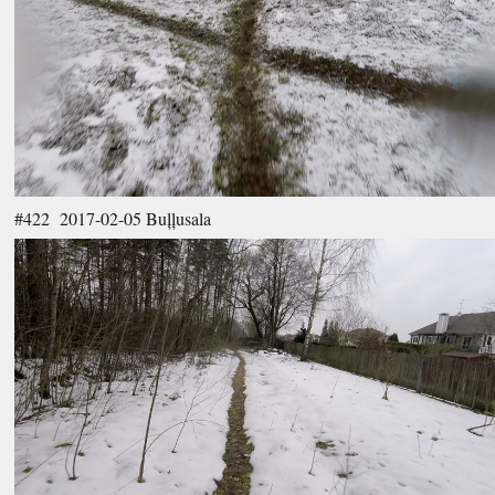
#422 2017-02-05 Buļļusala