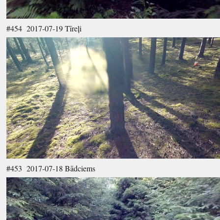
#454 2017-07-19 Tīreļi
#453 2017-07-18 Bādciems