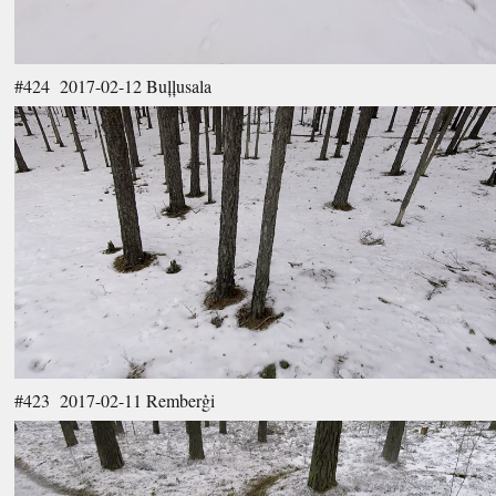
#424 2017-02-12 Buļļusala
#423 2017-02-11 Remberģi