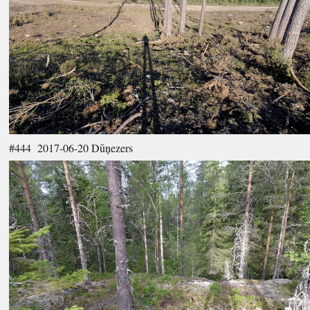
#444 2017-06-20 Dūņezers