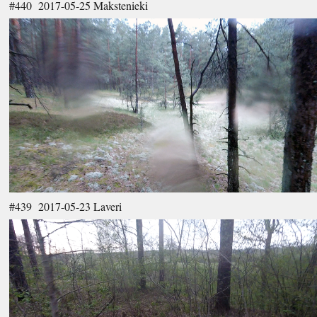
#440 2017-05-25 Makstenieki
#439 2017-05-23 Laveri