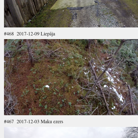
#468 2017-12-09 Liepāja
#467 2017-12-03 Maku ezers