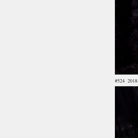
#524 2018-