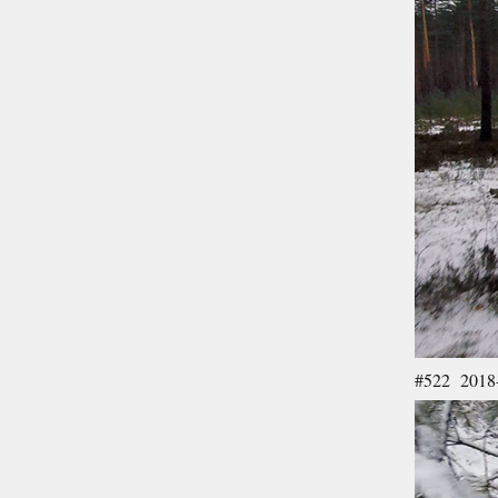
#522 2018-