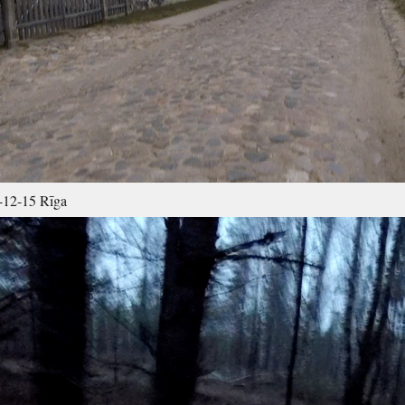
12-15 Rīga