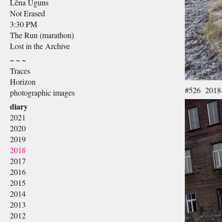
Lēna Uguns
Not Erased
3:30 PM
The Run (marathon)
Lost in the Archive
~ ~ ~
Traces
Horizon
#526 2018
photographic images
diary
2021
2020
2019
2018
2017
2016
2015
2014
2013
2012