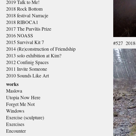
2019 Talk to Me!
2018 Rock Bottom
2018 festival Narracje
2018 RIBOCA1
2017 The Purvītis Prize
2016 NOASS
2015 Survival Kit 7
#527 2018-
2014 (Re)construction of Friendship
2013 solo exhibition at Kim?
2012 Confinig Spaces
2011 Invite Someone
2010 Sounds Like Art
works
Maslova
Utopia Now Here
Forget Me Not
Windows
Exercise (sculpture)
Exercises
Encounter