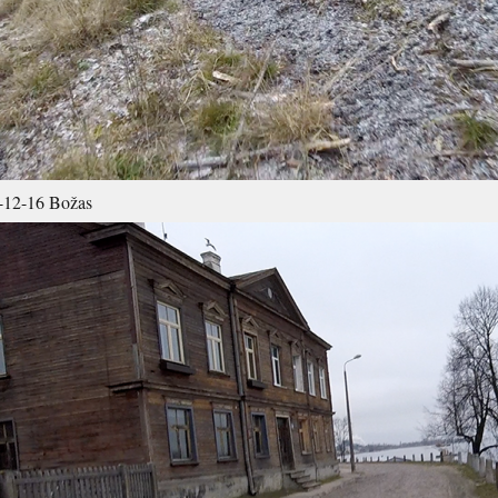
-12-16 Božas