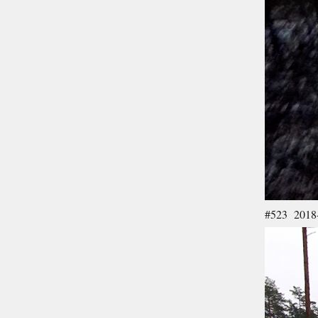
#523 2018-