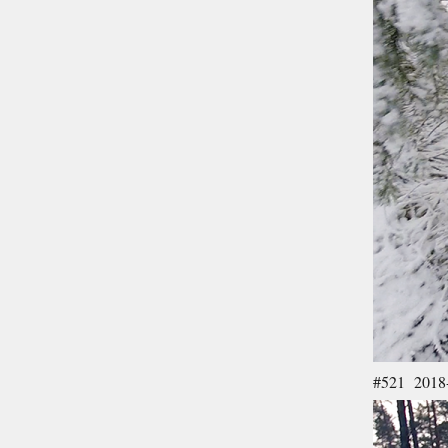
#521 2018-