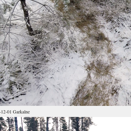
12-01 Garkalne