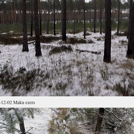
12-02 Maku ezers