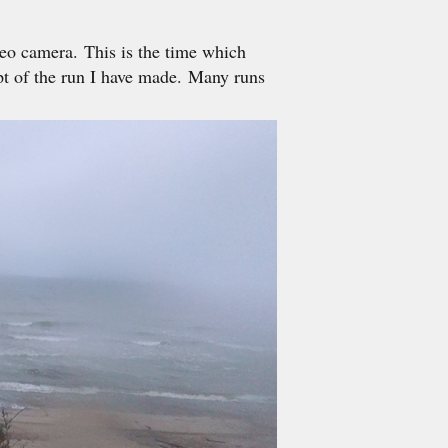
eo camera. This is the time which
pt of the run I have made. Many runs