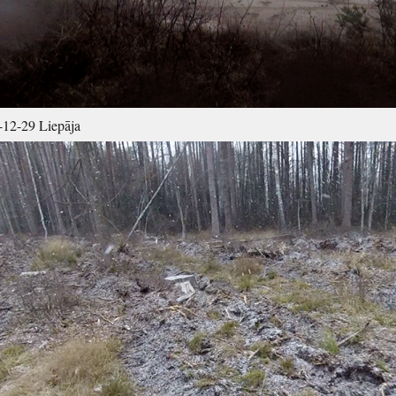
12-29 Liepāja