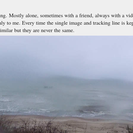
ng. Mostly alone, sometimes with a friend, always with a vid
ly to me. Every time the single image and tracking line is ke
similar but they are never the same.