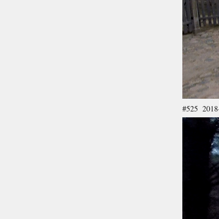
#525 2018-