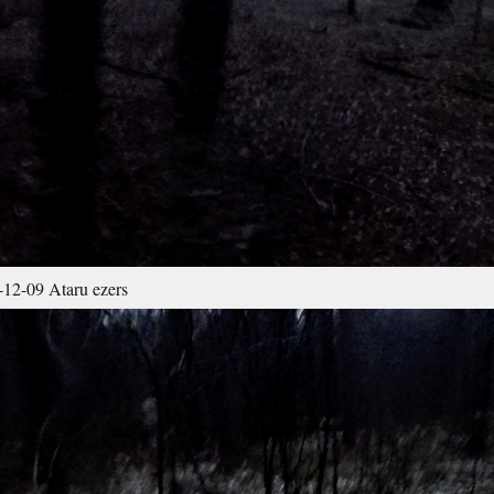
12-09 Ataru ezers