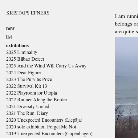
KRISTAPS EPNERS
I am runni
belongs on
now
are quite 
list
exhibitions
2025 Liminality
2025 Bilbao Defect
2025 And the Wind Will Carry Us Away
2024 Dear Figure
2023 The Purvītis Prize
2022 Survival Kit 13
2022 Playroom for Utopia
2022 Runner Along the Border
2021 Diversity United
2021 The Run. Diary
2020 Unexpected Encounters (Liepāja)
2020 solo exhibition Forget Me Not
2019 Unexpected Encounters (Copenhagen)