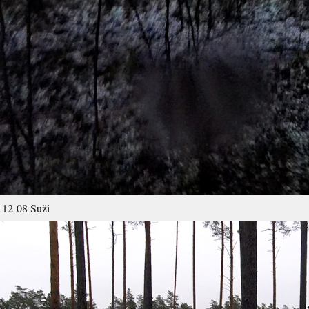
12-08 Suži