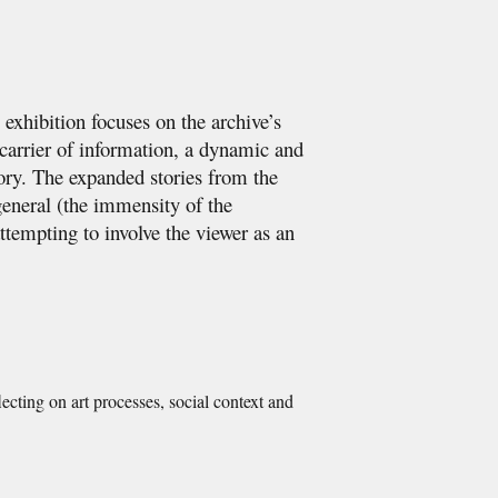
exhibition focuses on the archive’s
e carrier of information, a dynamic and
ory. The expanded stories from the
general (the immensity of the
ttempting to involve the viewer as an
lecting on art processes, social context and