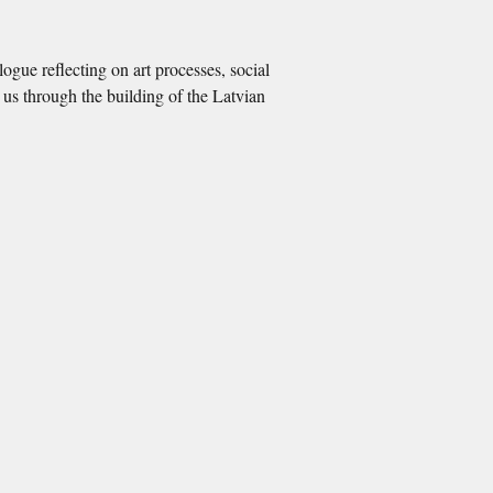
logue reflecting on art processes, social
s us through the building of the Latvian