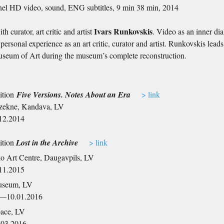
nel HD video, sound, ENG subtitles, 9 min 38 min, 2014
Ivars Runkovskis
th curator, art critic and artist
. Video as an inner dia
personal experience as an art critic, curator and artist. Runkovskis lead
seum of Art during the museum’s complete reconstruction.
ition
Five Versions. Notes About an Era
> link
zekne, Kandava, LV
12.2014
ition
Lost in the Archive
> link
o Art Centre, Daugavpils, LV
11.2015
useum, LV
5—10.01.2016
pace, LV
.03.2016