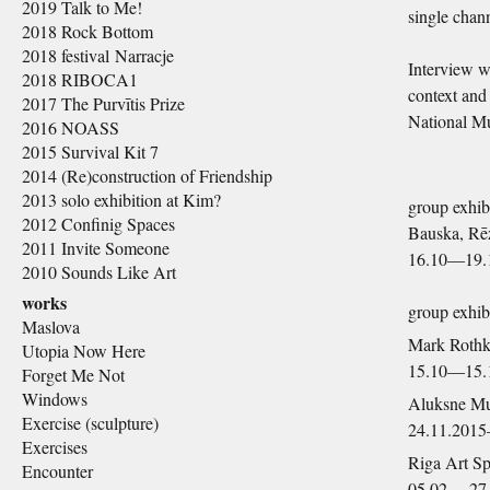
2019 Talk to Me!
single chan
2018 Rock Bottom
2018 festival Narracje
Interview wi
2018 RIBOCA1
context and 
2017 The Purvītis Prize
National Mu
2016 NOASS
2015 Survival Kit 7
2014 (Re)construction of Friendship
2013 solo exhibition at Kim?
group exhib
2012 Confinig Spaces
Bauska, Rē
2011 Invite Someone
16.10—19.
2010 Sounds Like Art
works
group exhib
Maslova
Mark Rothk
Utopia Now Here
15.10—15.
Forget Me Not
Windows
Aluksne M
Exercise (sculpture)
24.11.201
Exercises
Riga Art S
Encounter
05.02.—27