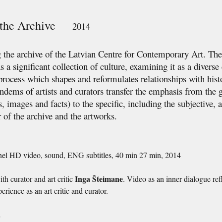
n the Archive
2014
the archive of the Latvian Centre for Contemporary Art. The 
as a significant collection of culture, examining it as a divers
rocess which shapes and reformulates relationships with hist
andems of artists and curators transfer the emphasis from the 
 images and facts) to the specific, including the subjective, a
r of the archive and the artworks.
nel HD video, sound, ENG subtitles, 40 min 27 min, 2014
Inga Šteimane
th curator and art critic
. Video as an inner dialogue ref
erience as an art critic and curator.
s