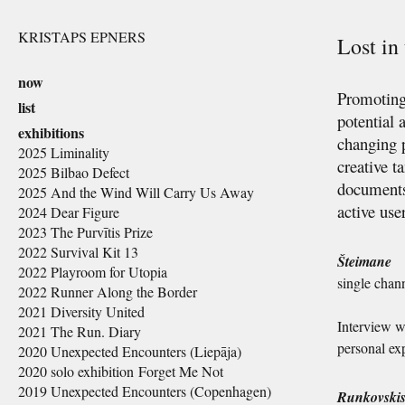
KRISTAPS EPNERS
Lost i
now
Promoting 
list
potential 
exhibitions
changing p
2025 Liminality
creative t
2025 Bilbao Defect
documents,
2025 And the Wind Will Carry Us Away
active use
2024 Dear Figure
2023 The Purvītis Prize
2022 Survival Kit 13
Šteimane
2022 Playroom for Utopia
single chan
2022 Runner Along the Border
2021 Diversity United
Interview wi
2021 The Run. Diary
personal exp
2020 Unexpected Encounters (Liepāja)
2020 solo exhibition Forget Me Not
2019 Unexpected Encounters (Copenhagen)
Runkovski