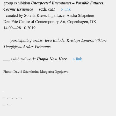
group exhibition
U
nexp
ected Encounters – Possible Futures:
Cosmic Existence
(exh. cat.)
> link
curated by Solvita Krese, Inga Lāce, Andra Silapētere
Den Frie Centre of Contemporary Art, Copenhagen, DK
14.09—28.10.2019
___ participating artists: Ieva Balode, Kristaps Epners, Viktors
Timofejevs, Artūrs Virtmanis.
___ exhibited work:
Utopia Now Here
> link
Photo: David Stjernholm, Margarita Ogoļceva.