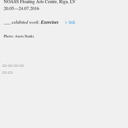
NOASS Floating Arts Centre, Riga, LV
20.05—24.07.2016
___ exhibited work:
Exercises
> link
Photo: Ansis Starks