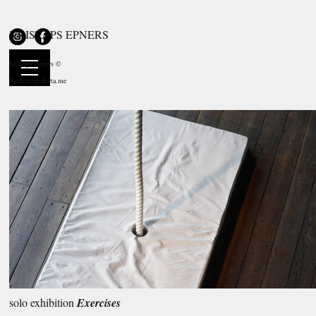
KRISTAPS EPNERS
solo exhibition
Exercises
NOASS Floating Arts Centre, Riga, LV
Kristaps Epners ©
20.05—24.07.2016
Built with
Berta.me
solo exhibition
Exercises